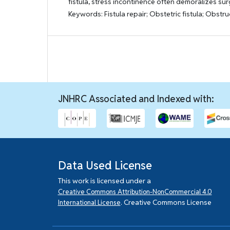
fistula, stress incontinence often demoralizes su
Keywords: Fistula repair; Obstetric fistula; Obstru
JNHRC Associated and Indexed with:
Data Used License
This work is licensed under a
Creative Commons Attribution-NonCommercial 4.0
. Creative Commons License
International License