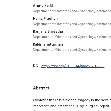
Aruna Karki
Department of Obstetrics and Gynecology, Kathmandu
Hema Pradhan
Department of Obstetrics and Gynecology, Kathmandu
Ranjana Shrestha
Department of Obstetrics and Gynecology, Kathmandu
Kabin Bhattachan
Department of Obstetrics and Gynecology, Kathmandu
DOI:
https://doi.org/10.33314/jnhrc.v17i4.2351
Abstract
Obstetric fistula is a hidden tragedy in the devel
important and treatment is by surgical repair.