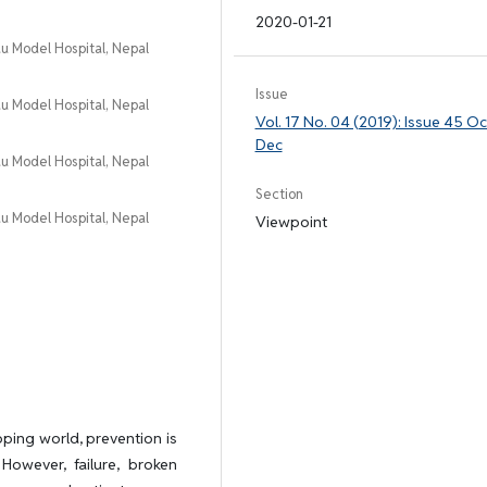
2020-01-21
 Model Hospital, Nepal
Issue
 Model Hospital, Nepal
Vol. 17 No. 04 (2019): Issue 45 Oc
Dec
 Model Hospital, Nepal
Section
 Model Hospital, Nepal
Viewpoint
oping world, prevention is
 However, failure, broken