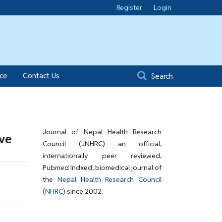
Register
Login
ice
Contact Us
Search
Journal of Nepal Health Research
ive
Council (JNHRC) an official,
internationally peer reviewed,
Pubmed Indxed, biomedical journal of
the
Nepal Health Research Council
(NHRC)
since 2002.