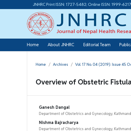
JNHRC Print ISSN: 1727-5482; Online ISSN: 1999-621
Home
About JNHRC
Editorial Team
Publi
Home
/
Archives
/
Vol. 17 No. 04 (2019): Issue 45 
Overview of Obstetric Fistul
Ganesh Dangal
Department of Obstetrics and Gynecology, Kathmandu
Nishma Bajracharya
Department of Obstetrics and Gynecology, Kathmandu