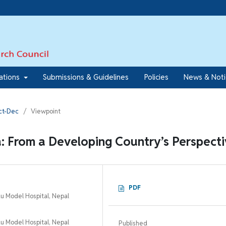
7
cations
Submissions & Guidelines
Policies
News & Not
Oct-Dec
/
Viewpoint
a: From a Developing Country’s Perspect
PDF
 Model Hospital, Nepal
 Model Hospital, Nepal
Published