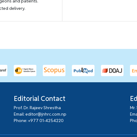
rgeons and patients.
cted delivery.
Editorial Contact
Ed
Prof. Dr. Rajeev Shrestha
Mr.
Email: editor@jnhrc.com.np
Ema
Phone: +977 01-4254220
Pho