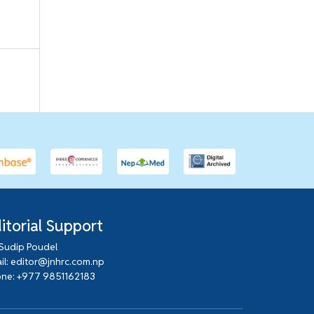
itorial Support
 Sudip Poudel
il: editor@jnhrc.com.np
ne: +977 9851162183