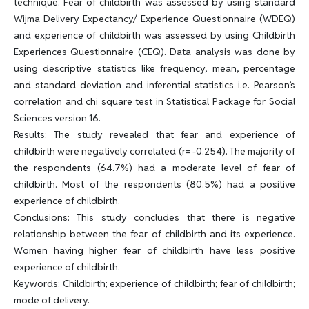
technique. Fear of childbirth was assessed by using standard
Wijma Delivery Expectancy/ Experience Questionnaire (WDEQ)
and experience of childbirth was assessed by using Childbirth
Experiences Questionnaire (CEQ). Data analysis was done by
using descriptive statistics like frequency, mean, percentage
and standard deviation and inferential statistics i.e. Pearson’s
correlation and chi square test in Statistical Package for Social
Sciences version 16.
Results: The study revealed that fear and experience of
childbirth were negatively correlated (r= -0.254). The majority of
the respondents (64.7%) had a moderate level of fear of
childbirth. Most of the respondents (80.5%) had a positive
experience of childbirth.
Conclusions: This study concludes that there is negative
relationship between the fear of childbirth and its experience.
Women having higher fear of childbirth have less positive
experience of childbirth.
Keywords: Childbirth; experience of childbirth; fear of childbirth;
mode of delivery.