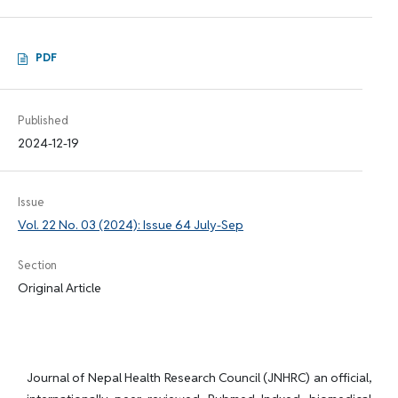
PDF
Published
2024-12-19
Issue
Vol. 22 No. 03 (2024): Issue 64 July-Sep
Section
Original Article
Journal of Nepal Health Research Council (JNHRC) an official,