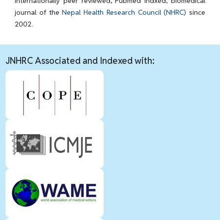
internationally peer reviewed, Pubmed Indxed, biomedical
journal of the
Nepal Health Research Council (NHRC)
since
2002.
JNHRC Associated and Indexed with: