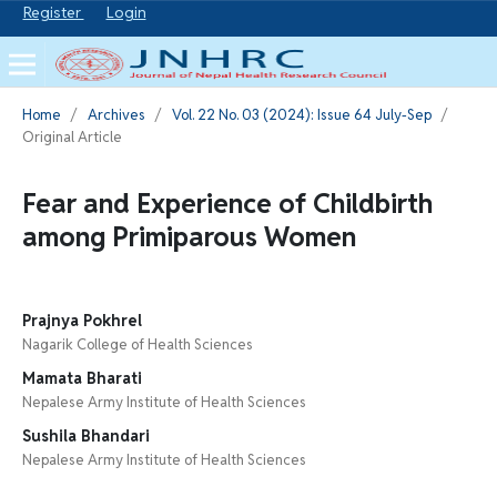
Register
Login
Home
/
Archives
/
Vol. 22 No. 03 (2024): Issue 64 July-Sep
/
Original Article
Fear and Experience of Childbirth
among Primiparous Women
Prajnya Pokhrel
Nagarik College of Health Sciences
Mamata Bharati
Nepalese Army Institute of Health Sciences
Sushila Bhandari
Nepalese Army Institute of Health Sciences