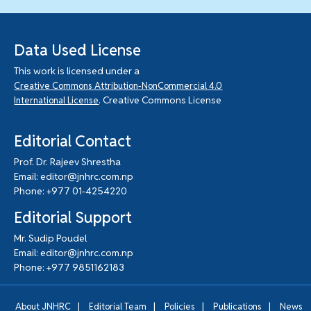
Data Used License
This work is licensed under a
Creative Commons Attribution-NonCommercial 4.0
. Creative Commons License
International License
Editorial Contact
Prof. Dr. Rajeev Shrestha
Email: editor@jnhrc.com.np
Phone: +977 01-4254220
Editorial Support
Mr. Sudip Poudel
Email: editor@jnhrc.com.np
Phone: +977 9851162183
|
|
|
|
About JNHRC
Editorial Team
Policies
Publications
News