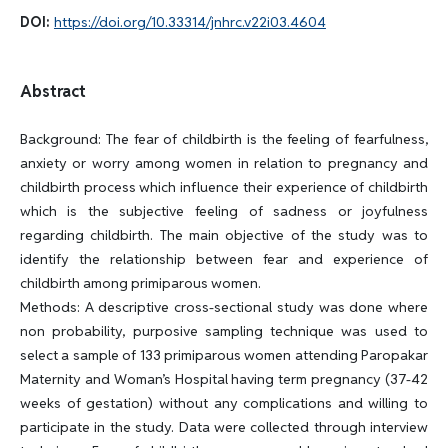
DOI:
https://doi.org/10.33314/jnhrc.v22i03.4604
Abstract
Background: The fear of childbirth is the feeling of fearfulness,
anxiety or worry among women in relation to pregnancy and
childbirth process which influence their experience of childbirth
which is the subjective feeling of sadness or joyfulness
regarding childbirth. The main objective of the study was to
identify the relationship between fear and experience of
childbirth among primiparous women.
Methods: A descriptive cross-sectional study was done where
non probability, purposive sampling technique was used to
select a sample of 133 primiparous women attending Paropakar
Maternity and Woman’s Hospital having term pregnancy (37-42
weeks of gestation) without any complications and willing to
participate in the study. Data were collected through interview