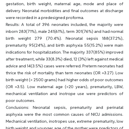
gestation, birth weight, maternal age, mode and place of
delivery. Neonatal morbidities and final outcomes at discharge
were recorded in a predesigned proforma.
Results: A total of 396 neonates included, the majority were
inborn 283(71%), male 241(61%), term 301(76%) and had normal
birth weight 279 (70.4%). Neonatal sepsis 188(37.2%),
prematurity 95(24%), and birth asphyxia 55(15.2%) were main
indications for hospitalization. The majority 337(85%) improved
after treatment, while 33(8.3%) died, 12 (3%) left against medical
advice and 14(3.5%) cases were referred. Preterm neonates had
thrice the risk of mortality than term neonates (OR =3.27). Low
birth weight (< 2500 grams) had higher odds of poor outcomes
(OR =3.5). Low maternal age (<20 years), prematurity, LBW,
mechanical ventilation and inotrope use were predictors of
poor outcomes.
Conclusions: Neonatal sepsis, prematurity and perinatal
asphyxia were the most common causes of NICU admissions.
Mechanical ventilation, inotropes use, extreme prematurity, low
birth weight and younger age of the mother were predictors of