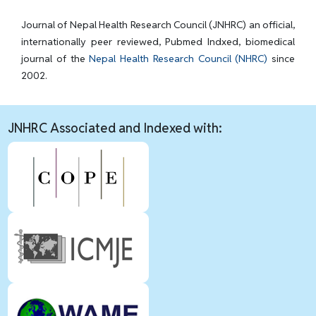
Journal of Nepal Health Research Council (JNHRC) an official,
internationally peer reviewed, Pubmed Indxed, biomedical
journal of the
Nepal Health Research Council (NHRC)
since
2002.
JNHRC Associated and Indexed with: