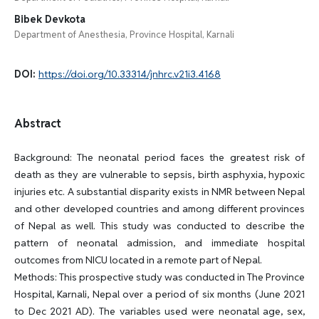
Bibek Devkota
Department of Anesthesia, Province Hospital, Karnali
DOI:
https://doi.org/10.33314/jnhrc.v21i3.4168
Abstract
Background: The neonatal period faces the greatest risk of
death as they are vulnerable to sepsis, birth asphyxia, hypoxic
injuries etc. A substantial disparity exists in NMR between Nepal
and other developed countries and among different provinces
of Nepal as well. This study was conducted to describe the
pattern of neonatal admission, and immediate hospital
outcomes from NICU located in a remote part of Nepal.
Methods: This prospective study was conducted in The Province
Hospital, Karnali, Nepal over a period of six months (June 2021
to Dec 2021 AD). The variables used were neonatal age, sex,