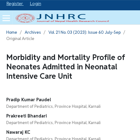
Register
Login
Home
/
Archives
/
Vol. 21 No. 03 (2023): Issue 60 July-Sep
/
Original Article
Morbidity and Mortality Profile of
Neonates Admitted in Neonatal
Intensive Care Unit
Pradip Kumar Paudel
Department of Pediatrics, Province Hospital, Karnali
Prakreeti Bhandari
Department of Pediatrics, Province Hospital, Karnali
Nawaraj KC
Department of Pediatrics, Province Hospital, Karnali