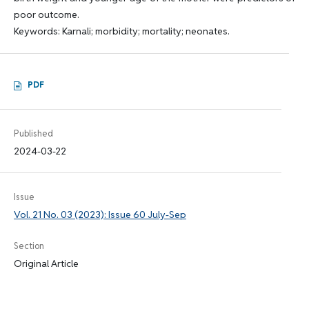
poor outcome.
Keywords: Karnali; morbidity; mortality; neonates.
PDF
Published
2024-03-22
Issue
Vol. 21 No. 03 (2023): Issue 60 July-Sep
Section
Original Article