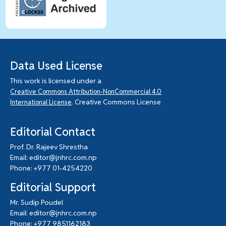
Data Used License
This work is licensed under a
Creative Commons Attribution-NonCommercial 4.0
. Creative Commons License
International License
Editorial Contact
Prof. Dr. Rajeev Shrestha
Email: editor@jnhrc.com.np
Phone: +977 01-4254220
Editorial Support
Mr. Sudip Poudel
Email: editor@jnhrc.com.np
Phone: +977 9851162183