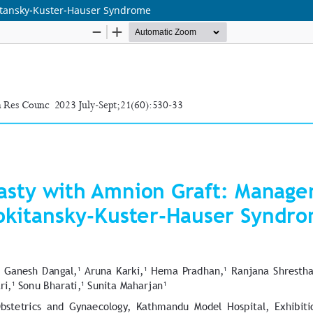
itansky-Kuster-Hauser Syndrome