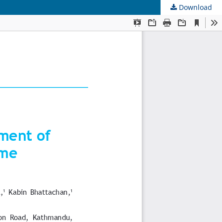
Download