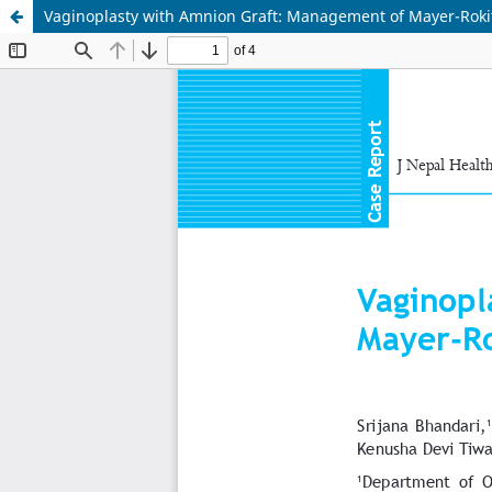
Vaginoplasty with Amnion Graft: Management of Mayer-Rok