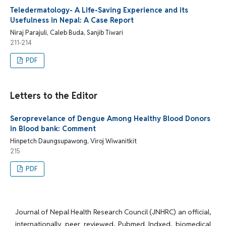
Teledermatology- A Life-Saving Experience and its
Usefulness in Nepal: A Case Report
Niraj Parajuli, Caleb Buda, Sanjib Tiwari
211-214
PDF
Letters to the Editor
Seroprevelance of Dengue Among Healthy Blood Donors
in Blood bank: Comment
Hinpetch Daungsupawong, Viroj Wiwanitkit
215
PDF
Journal of Nepal Health Research Council (JNHRC) an official,
internationally peer reviewed, Pubmed Indxed, biomedical