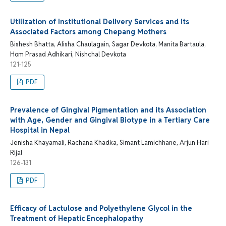
Utilization of Institutional Delivery Services and its
Associated Factors among Chepang Mothers
Bishesh Bhatta, Alisha Chaulagain, Sagar Devkota, Manita Bartaula,
Hom Prasad Adhikari, Nishchal Devkota
121-125
PDF
Prevalence of Gingival Pigmentation and its Association
with Age, Gender and Gingival Biotype in a Tertiary Care
Hospital in Nepal
Jenisha Khayamali, Rachana Khadka, Simant Lamichhane, Arjun Hari
Rijal
126-131
PDF
Efficacy of Lactulose and Polyethylene Glycol in the
Treatment of Hepatic Encephalopathy