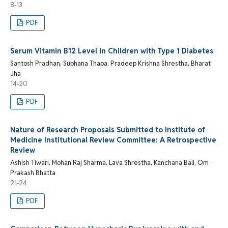
8-13
PDF
Serum Vitamin B12 Level in Children with Type 1 Diabetes
Santosh Pradhan, Subhana Thapa, Pradeep Krishna Shrestha, Bharat
Jha
14-20
PDF
Nature of Research Proposals Submitted to Institute of
Medicine Institutional Review Committee: A Retrospective
Review
Ashish Tiwari, Mohan Raj Sharma, Lava Shrestha, Kanchana Bali, Om
Prakash Bhatta
21-24
PDF