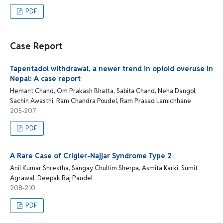
PDF
Case Report
Tapentadol withdrawal, a newer trend in opioid overuse in
Nepal: A case report
Hemant Chand, Om Prakash Bhatta, Sabita Chand, Neha Dangol,
Sachin Awasthi, Ram Chandra Poudel, Ram Prasad Lamichhane
205-207
PDF
A Rare Case of Crigler-Najjar Syndrome Type 2
Anil Kumar Shrestha, Sangay Chultim Sherpa, Asmita Karki, Sumit
Agrawal, Deepak Raj Paudel
208-210
PDF