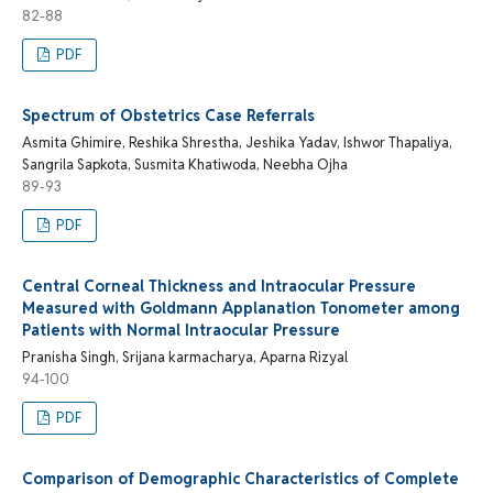
82-88
PDF
Spectrum of Obstetrics Case Referrals
Asmita Ghimire, Reshika Shrestha, Jeshika Yadav, Ishwor Thapaliya,
Sangrila Sapkota, Susmita Khatiwoda, Neebha Ojha
89-93
PDF
Central Corneal Thickness and Intraocular Pressure
Measured with Goldmann Applanation Tonometer among
Patients with Normal Intraocular Pressure
Pranisha Singh, Srijana karmacharya, Aparna Rizyal
94-100
PDF
Comparison of Demographic Characteristics of Complete