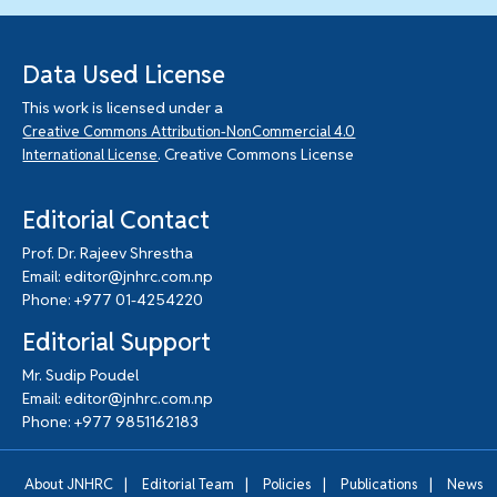
Data Used License
This work is licensed under a
Creative Commons Attribution-NonCommercial 4.0
. Creative Commons License
International License
Editorial Contact
Prof. Dr. Rajeev Shrestha
Email: editor@jnhrc.com.np
Phone: +977 01-4254220
Editorial Support
Mr. Sudip Poudel
Email: editor@jnhrc.com.np
Phone: +977 9851162183
|
|
|
|
About JNHRC
Editorial Team
Policies
Publications
News