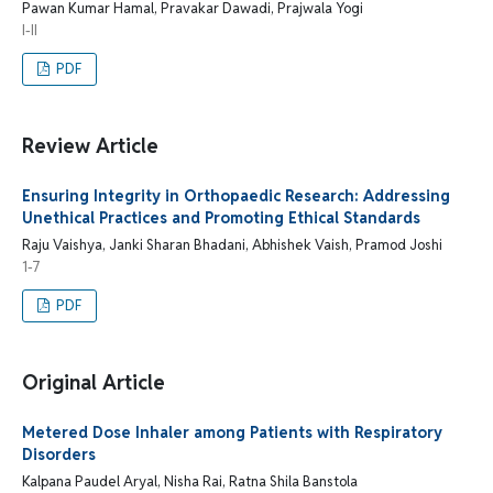
Pawan Kumar Hamal, Pravakar Dawadi, Prajwala Yogi
I-II
PDF
Review Article
Ensuring Integrity in Orthopaedic Research: Addressing
Unethical Practices and Promoting Ethical Standards
Raju Vaishya, Janki Sharan Bhadani, Abhishek Vaish, Pramod Joshi
1-7
PDF
Original Article
Metered Dose Inhaler among Patients with Respiratory
Disorders
Kalpana Paudel Aryal, Nisha Rai, Ratna Shila Banstola