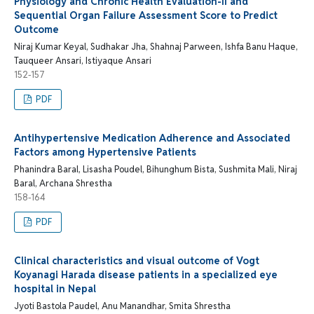
Physiology and Chronic Health Evaluation-II and
Sequential Organ Failure Assessment Score to Predict
Outcome
Niraj Kumar Keyal, Sudhakar Jha, Shahnaj Parween, Ishfa Banu Haque,
Tauqueer Ansari, Istiyaque Ansari
152-157
PDF
Antihypertensive Medication Adherence and Associated
Factors among Hypertensive Patients
Phanindra Baral, Lisasha Poudel, Bihunghum Bista, Sushmita Mali, Niraj
Baral, Archana Shrestha
158-164
PDF
Clinical characteristics and visual outcome of Vogt
Koyanagi Harada disease patients in a specialized eye
hospital in Nepal
Jyoti Bastola Paudel, Anu Manandhar, Smita Shrestha