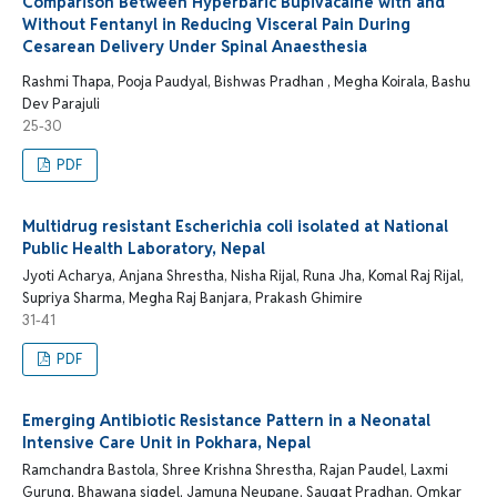
Comparison Between Hyperbaric Bupivacaine with and
Without Fentanyl in Reducing Visceral Pain During
Cesarean Delivery Under Spinal Anaesthesia
Rashmi Thapa, Pooja Paudyal, Bishwas Pradhan , Megha Koirala, Bashu
Dev Parajuli
25-30
PDF
Multidrug resistant Escherichia coli isolated at National
Public Health Laboratory, Nepal
Jyoti Acharya, Anjana Shrestha, Nisha Rijal, Runa Jha, Komal Raj Rijal,
Supriya Sharma, Megha Raj Banjara, Prakash Ghimire
31-41
PDF
Emerging Antibiotic Resistance Pattern in a Neonatal
Intensive Care Unit in Pokhara, Nepal
Ramchandra Bastola, Shree Krishna Shrestha, Rajan Paudel, Laxmi
Gurung, Bhawana sigdel, Jamuna Neupane, Saugat Pradhan, Omkar