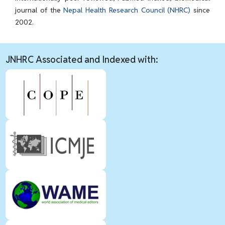
journal of the
Nepal Health Research Council (NHRC)
since
2002.
JNHRC Associated and Indexed with: