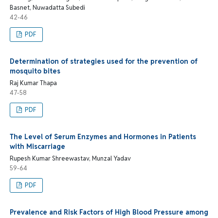
Basnet, Nuwadatta Subedi
42-46
PDF
Determination of strategies used for the prevention of
mosquito bites
Raj Kumar Thapa
47-58
PDF
The Level of Serum Enzymes and Hormones in Patients
with Miscarriage
Rupesh Kumar Shreewastav, Munzal Yadav
59-64
PDF
Prevalence and Risk Factors of High Blood Pressure among