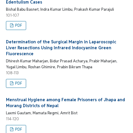
Edentulism Cases
Bishal Babu Basnet, Indra Kumar Limbu, Prakash Kumar Parajuli
101-107
PDF
Determination of the Surgical Margin in Laparoscopic
Liver Resections Using Infrared Indocyanine Green
Fluorescence
Dhiresh Kumar Maharjan, Bidur Prasad Acharya, Prabir Maharjan,
Yugal Limbu, Roshan Ghimire, Prabin Bikram Thapa
108-113
PDF
Menstrual Hygiene among Female Prisoners of Jhapa and
Morang Districts of Nepal
Laxmi Gautam, Mamata Regmi, Amrit Bist
114-120
PDF