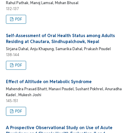
Rahul Pathak, Manoj Lamsal, Mohan Bhusal
132-137
PDF
Self-Assessment of Oral Health Status among Adults
Residing at Chautara, Sindhupalchowk, Nepal
Sirjana Dahal, Anju Khapung, Samarika Dahal, Prakash Poudel
138-144
PDF
Effect of Altitude on Metabolic Syndrome
Mahendra Prasad Bhatt, Manavi Poudel, Sushant Pokhrel, Anuradha
Kadel , Mukesh Joshi
145-151
PDF
A Prospective Observational Study on Use of Acute