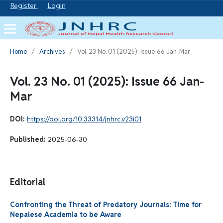
Register
Login
Home
/
Archives
/
Vol. 23 No. 01 (2025): Issue 66 Jan-Mar
Vol. 23 No. 01 (2025): Issue 66 Jan-
Mar
DOI:
https://doi.org/10.33314/jnhrc.v23i01
Published:
2025-06-30
Editorial
Confronting the Threat of Predatory Journals: Time for
Nepalese Academia to be Aware