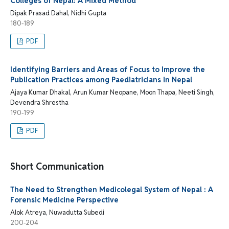
Colleges of Nepal: A Mixed Method
Dipak Prasad Dahal, Nidhi Gupta
180-189
PDF
Identifying Barriers and Areas of Focus to Improve the
Publication Practices among Paediatricians in Nepal
Ajaya Kumar Dhakal, Arun Kumar Neopane, Moon Thapa, Neeti Singh,
Devendra Shrestha
190-199
PDF
Short Communication
The Need to Strengthen Medicolegal System of Nepal : A
Forensic Medicine Perspective
Alok Atreya, Nuwadutta Subedi
200-204