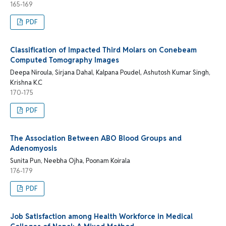
165-169
PDF
Classification of Impacted Third Molars on Conebeam
Computed Tomography Images
Deepa Niroula, Sirjana Dahal, Kalpana Poudel, Ashutosh Kumar Singh,
Krishna K.C
170-175
PDF
The Association Between ABO Blood Groups and
Adenomyosis
Sunita Pun, Neebha Ojha, Poonam Koirala
176-179
PDF
Job Satisfaction among Health Workforce in Medical