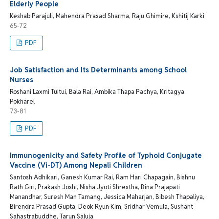
Elderly People
Keshab Parajuli, Mahendra Prasad Sharma, Raju Ghimire, Kshitij Karki
65-72
PDF
Job Satisfaction and Its Determinants among School
Nurses
Roshani Laxmi Tuitui, Bala Rai, Ambika Thapa Pachya, Kritagya
Pokharel
73-81
PDF
Immunogenicity and Safety Profile of Typhoid Conjugate
Vaccine (Vi-DT) Among Nepali Children
Santosh Adhikari, Ganesh Kumar Rai, Ram Hari Chapagain, Bishnu
Rath Giri, Prakash Joshi, Nisha Jyoti Shrestha, Bina Prajapati
Manandhar, Suresh Man Tamang, Jessica Maharjan, Bibesh Thapaliya,
Birendra Prasad Gupta, Deok Ryun Kim, Sridhar Vemula, Sushant
Sahastrabuddhe, Tarun Saluja