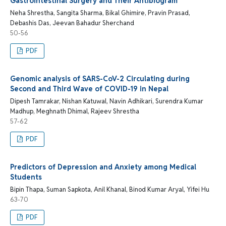
Gastrointestinal Surgery and Their Antibiogram
Neha Shrestha, Sangita Sharma, Bikal Ghimire, Pravin Prasad,
Debashis Das, Jeevan Bahadur Sherchand
50-56
PDF
Genomic analysis of SARS-CoV-2 Circulating during
Second and Third Wave of COVID-19 in Nepal
Dipesh Tamrakar, Nishan Katuwal, Navin Adhikari, Surendra Kumar
Madhup, Meghnath Dhimal, Rajeev Shrestha
57-62
PDF
Predictors of Depression and Anxiety among Medical
Students
Bipin Thapa, Suman Sapkota, Anil Khanal, Binod Kumar Aryal, Yifei Hu
63-70
PDF