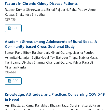
Factors in Chronic Kidney Disease Patients
Rupesh Kumar Shreewastav, Bishal Raj Joshi, Rahul Yadav, Anup
Katwal, Shailendra Shrestha
129-135
PDF
Academic Stress among Adolescents of Rural Nepal: A
Community-based Cross-Sectional Study
Suman Pant, Bibek Rajbhandari, Minani Gurung, Lisasha Poudel,
Ashmita Maharjan, Sujita Nepal, Tek Bahadur Thapa, Nabina Malla,
Tashi Lama, Dikshya Sharma, Chandani Gurung, Yubraj Parajuli,
Niranjan Panta
136-144
PDF
Knowledge, Attitudes, and Practices Concerning COVID-19
in Nepal
Anil Bhattarai, Kamal Ranabhat, Bhuvan Saud, Suraj Bhattarai, Kiran