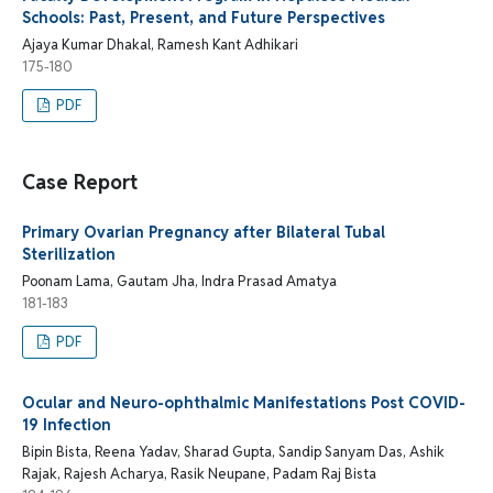
Schools: Past, Present, and Future Perspectives
Ajaya Kumar Dhakal, Ramesh Kant Adhikari
175-180
PDF
Case Report
Primary Ovarian Pregnancy after Bilateral Tubal
Sterilization
Poonam Lama, Gautam Jha, Indra Prasad Amatya
181-183
PDF
Ocular and Neuro-ophthalmic Manifestations Post COVID-
19 Infection
Bipin Bista, Reena Yadav, Sharad Gupta, Sandip Sanyam Das, Ashik
Rajak, Rajesh Acharya, Rasik Neupane, Padam Raj Bista