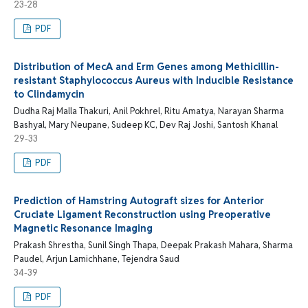
23-28
PDF
Distribution of MecA and Erm Genes among Methicillin-
resistant Staphylococcus Aureus with Inducible Resistance
to Clindamycin
Dudha Raj Malla Thakuri, Anil Pokhrel, Ritu Amatya, Narayan Sharma
Bashyal, Mary Neupane, Sudeep KC, Dev Raj Joshi, Santosh Khanal
29-33
PDF
Prediction of Hamstring Autograft sizes for Anterior
Cruciate Ligament Reconstruction using Preoperative
Magnetic Resonance Imaging
Prakash Shrestha, Sunil Singh Thapa, Deepak Prakash Mahara, Sharma
Paudel, Arjun Lamichhane, Tejendra Saud
34-39
PDF