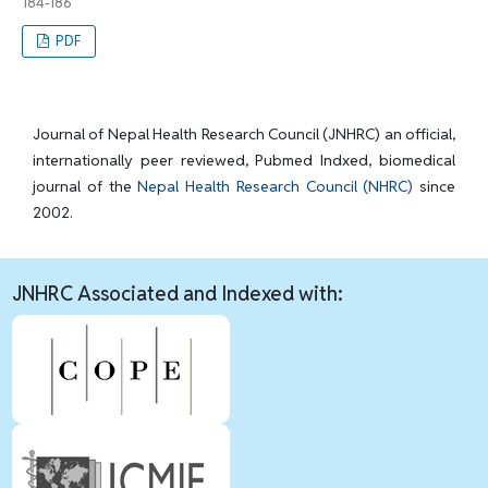
184-186
PDF
Journal of Nepal Health Research Council (JNHRC) an official,
internationally peer reviewed, Pubmed Indxed, biomedical
journal of the
Nepal Health Research Council (NHRC)
since
2002.
JNHRC Associated and Indexed with: