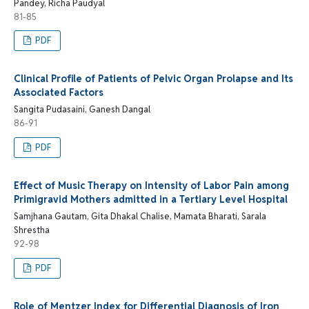
Pandey, Richa Paudyal
81-85
PDF
Clinical Profile of Patients of Pelvic Organ Prolapse and Its
Associated Factors
Sangita Pudasaini, Ganesh Dangal
86-91
PDF
Effect of Music Therapy on Intensity of Labor Pain among
Primigravid Mothers admitted in a Tertiary Level Hospital
Samjhana Gautam, Gita Dhakal Chalise, Mamata Bharati, Sarala
Shrestha
92-98
PDF
Role of Mentzer Index for Differential Diagnosis of Iron