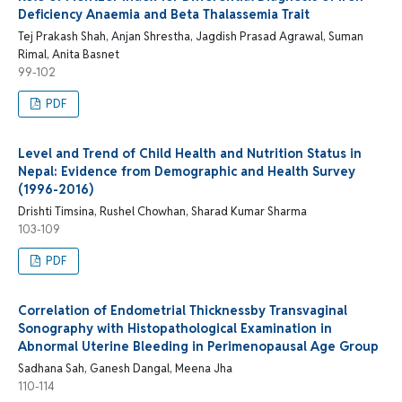
Deficiency Anaemia and Beta Thalassemia Trait
Tej Prakash Shah, Anjan Shrestha, Jagdish Prasad Agrawal, Suman
Rimal, Anita Basnet
99-102
PDF
Level and Trend of Child Health and Nutrition Status in
Nepal: Evidence from Demographic and Health Survey
(1996-2016)
Drishti Timsina, Rushel Chowhan, Sharad Kumar Sharma
103-109
PDF
Correlation of Endometrial Thicknessby Transvaginal
Sonography with Histopathological Examination in
Abnormal Uterine Bleeding in Perimenopausal Age Group
Sadhana Sah, Ganesh Dangal, Meena Jha
110-114