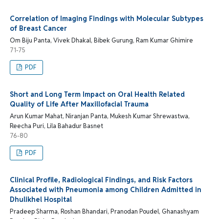
Correlation of Imaging Findings with Molecular Subtypes
of Breast Cancer
Om Biju Panta, Vivek Dhakal, Bibek Gurung, Ram Kumar Ghimire
71-75
PDF
Short and Long Term Impact on Oral Health Related
Quality of Life After Maxillofacial Trauma
Arun Kumar Mahat, Niranjan Panta, Mukesh Kumar Shrewastwa,
Reecha Puri, Lila Bahadur Basnet
76-80
PDF
Clinical Profile, Radiological Findings, and Risk Factors
Associated with Pneumonia among Children Admitted in
Dhulikhel Hospital
Pradeep Sharma, Roshan Bhandari, Pranodan Poudel, Ghanashyam