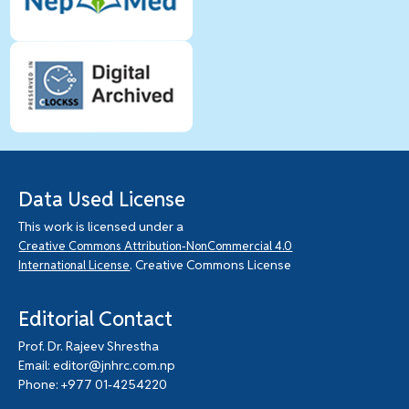
Data Used License
This work is licensed under a
Creative Commons Attribution-NonCommercial 4.0
. Creative Commons License
International License
Editorial Contact
Prof. Dr. Rajeev Shrestha
Email: editor@jnhrc.com.np
Phone: +977 01-4254220