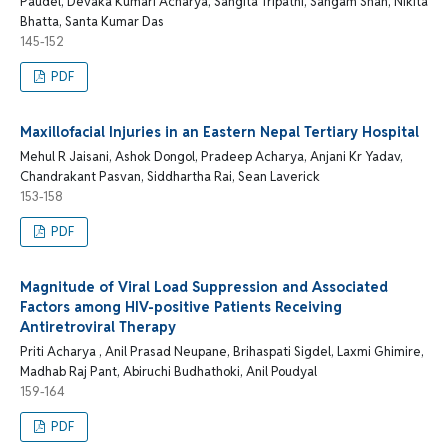
Paudel, Devaka Kumari Acharya, Sangita Tripathi, Sangam Shah, Nikita
Bhatta, Santa Kumar Das
145-152
PDF
Maxillofacial Injuries in an Eastern Nepal Tertiary Hospital
Mehul R Jaisani, Ashok Dongol, Pradeep Acharya, Anjani Kr Yadav,
Chandrakant Pasvan, Siddhartha Rai, Sean Laverick
153-158
PDF
Magnitude of Viral Load Suppression and Associated
Factors among HIV-positive Patients Receiving
Antiretroviral Therapy
Priti Acharya , Anil Prasad Neupane, Brihaspati Sigdel, Laxmi Ghimire,
Madhab Raj Pant, Abiruchi Budhathoki, Anil Poudyal
159-164
PDF