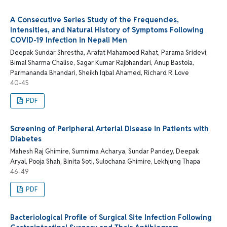
A Consecutive Series Study of the Frequencies,
Intensities, and Natural History of Symptoms Following
COVID-19 Infection in Nepali Men
Deepak Sundar Shrestha, Arafat Mahamood Rahat, Parama Sridevi,
Bimal Sharma Chalise, Sagar Kumar Rajbhandari, Anup Bastola,
Parmananda Bhandari, Sheikh Iqbal Ahamed, Richard R. Love
40-45
PDF
Screening of Peripheral Arterial Disease in Patients with
Diabetes
Mahesh Raj Ghimire, Sumnima Acharya, Sundar Pandey, Deepak
Aryal, Pooja Shah, Binita Soti, Sulochana Ghimire, Lekhjung Thapa
46-49
PDF
Bacteriological Profile of Surgical Site Infection Following