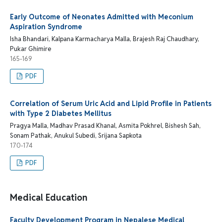
Early Outcome of Neonates Admitted with Meconium
Aspiration Syndrome
Isha Bhandari, Kalpana Karmacharya Malla, Brajesh Raj Chaudhary,
Pukar Ghimire
165-169
PDF
Correlation of Serum Uric Acid and Lipid Profile in Patients
with Type 2 Diabetes Mellitus
Pragya Malla, Madhav Prasad Khanal, Asmita Pokhrel, Bishesh Sah,
Sonam Pathak, Anukul Subedi, Srijana Sapkota
170-174
PDF
Medical Education
Faculty Development Program in Nepalese Medical