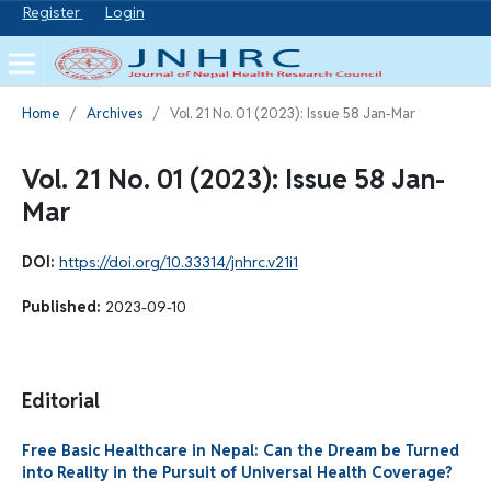
Register
Login
Home
/
Archives
/
Vol. 21 No. 01 (2023): Issue 58 Jan-Mar
Vol. 21 No. 01 (2023): Issue 58 Jan-
Mar
DOI:
https://doi.org/10.33314/jnhrc.v21i1
Published:
2023-09-10
Editorial
Free Basic Healthcare in Nepal: Can the Dream be Turned
into Reality in the Pursuit of Universal Health Coverage?