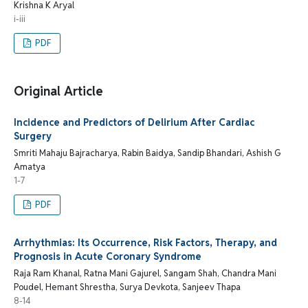
Krishna K Aryal
i-iii
PDF
Original Article
Incidence and Predictors of Delirium After Cardiac
Surgery
Smriti Mahaju Bajracharya, Rabin Baidya, Sandip Bhandari, Ashish G
Amatya
1-7
PDF
Arrhythmias: Its Occurrence, Risk Factors, Therapy, and
Prognosis in Acute Coronary Syndrome
Raja Ram Khanal, Ratna Mani Gajurel, Sangam Shah, Chandra Mani
Poudel, Hemant Shrestha, Surya Devkota, Sanjeev Thapa
8-14