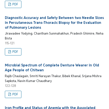
PDF
Diagnostic Accuracy and Safety Between two Needle Sizes
in Percutaneous Trans-Thoracic Biopsy for the Evaluation
of Pulmonary Lesions
Jirawadee Yodying, Chantham Sunmahakhun, Pradesh Ghimire, Neha
Bista
115-121
PDF
Microbial Spectrum of Complete Denture Wearer in Old
Age People of Chitwan
Rajib Chaulagain, Smriti Narayan Thakur, Bibek Khanal, Srijana Mishra
Sapkota, Navin Kumar Chaudhary
122-128
PDF
Iron Profile and Status of Anemia with the Associated