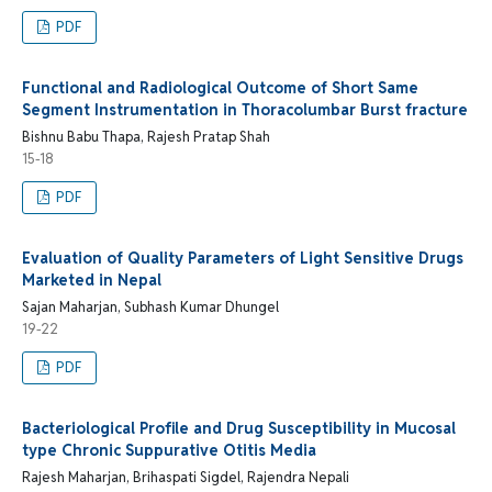
PDF
Functional and Radiological Outcome of Short Same
Segment Instrumentation in Thoracolumbar Burst fracture
Bishnu Babu Thapa, Rajesh Pratap Shah
15-18
PDF
Evaluation of Quality Parameters of Light Sensitive Drugs
Marketed in Nepal
Sajan Maharjan, Subhash Kumar Dhungel
19-22
PDF
Bacteriological Profile and Drug Susceptibility in Mucosal
type Chronic Suppurative Otitis Media
Rajesh Maharjan, Brihaspati Sigdel, Rajendra Nepali